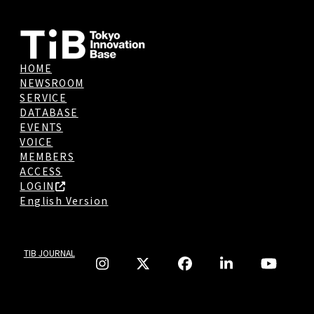
HOME
NEWSROOM
SERVICE
DATABASE
EVENTS
VOICE
MEMBERS
ACCESS
LOGIN
English Version
TIB JOURNAL