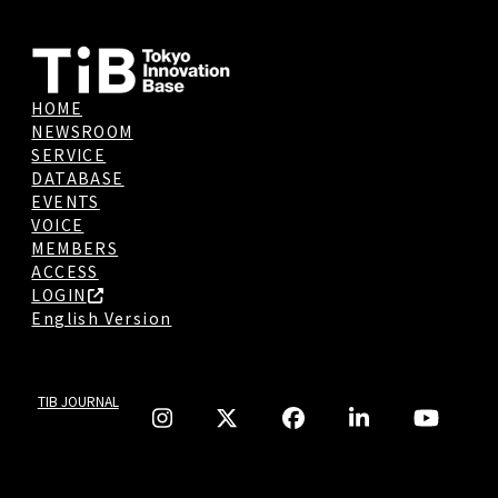
HOME
NEWSROOM
SERVICE
DATABASE
EVENTS
VOICE
MEMBERS
ACCESS
LOGIN
English Version
TIB JOURNAL