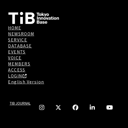
HOME
NEWSROOM
SERVICE
DATABASE
EVENTS
VOICE
MEMBERS
ACCESS
LOGIN
English Version
TIB JOURNAL