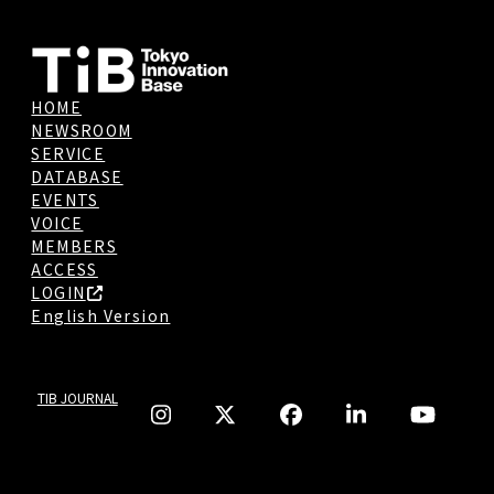
HOME
NEWSROOM
SERVICE
DATABASE
EVENTS
VOICE
MEMBERS
ACCESS
LOGIN
English Version
TIB JOURNAL