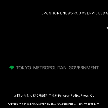
JP
EN
HOME
NEWSROOM
SERVICES
DA
お問い合わせ
FAQ
施設利用規約
Privacy Policy
Press Kit
COPYRIGHT ©2026 TOKYO METROPOLITAN GOVERNMENT. ALL RIGHTS RESERVED.