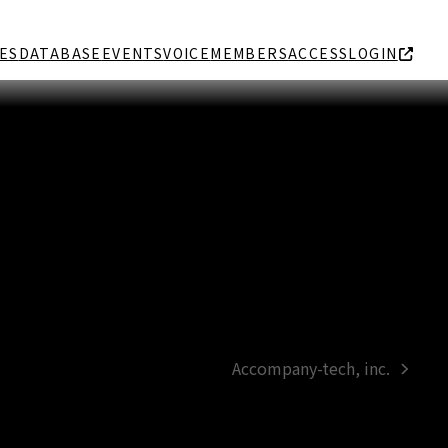
ES
DATABASE
EVENTS
VOICE
MEMBERS
ACCESS
LOGIN
Accompany-tech, inc.
next
post: