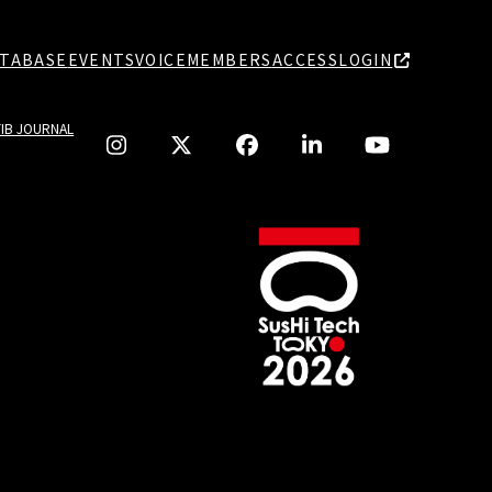
TABASE
EVENTS
VOICE
MEMBERS
ACCESS
LOGIN
TIB JOURNAL