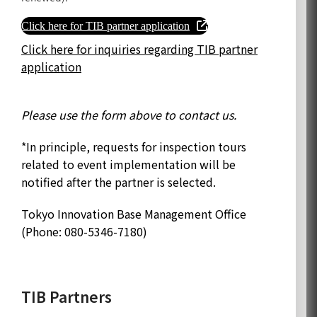
Click here for TIB partner application
Click here for inquiries regarding TIB partner
application
Please use the form above to contact us.
*In principle, requests for inspection tours
related to event implementation will be
notified after the partner is selected.
Tokyo Innovation Base Management Office
(Phone: 080-5346-7180)
TIB Partners