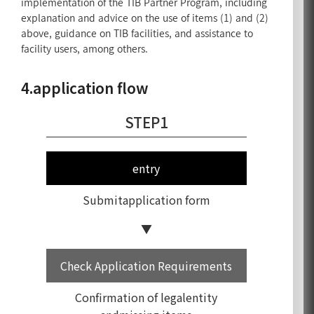
implementation of the TIB Partner Program, including
explanation and advice on the use of items (1) and (2)
above, guidance on TIB facilities, and assistance to
facility users, among others.
4.application flow
STEP1
entry
Submit
application form
Check Application Requirements
Confirmation of legalentity