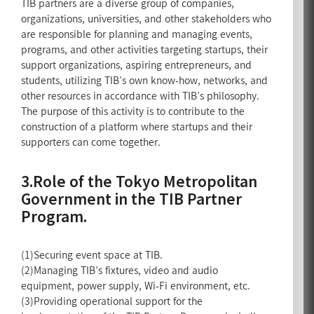
TIB partners are a diverse group of companies,
organizations, universities, and other stakeholders who
are responsible for planning and managing events,
programs, and other activities targeting startups, their
support organizations, aspiring entrepreneurs, and
students, utilizing TIB’s own know-how, networks, and
other resources in accordance with TIB’s philosophy.
The purpose of this activity is to contribute to the
construction of a platform where startups and their
supporters can come together.
3.Role of the Tokyo Metropolitan
Government in the TIB Partner
Program.
(1)Securing event space at TIB.
(2)Managing TIB’s fixtures, video and audio
equipment, power supply, Wi-Fi environment, etc.
(3)Providing operational support for the