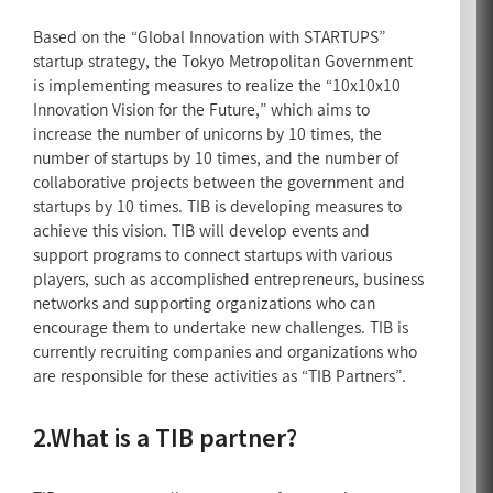
Based on the “Global Innovation with STARTUPS”
startup strategy, the Tokyo Metropolitan Government
is implementing measures to realize the “10x10x10
Innovation Vision for the Future,” which aims to
increase the number of unicorns by 10 times, the
number of startups by 10 times, and the number of
collaborative projects between the government and
startups by 10 times. TIB is developing measures to
achieve this vision. TIB will develop events and
support programs to connect startups with various
players, such as accomplished entrepreneurs, business
networks and supporting organizations who can
encourage them to undertake new challenges. TIB is
currently recruiting companies and organizations who
are responsible for these activities as “TIB Partners”.
2.What is a TIB partner?