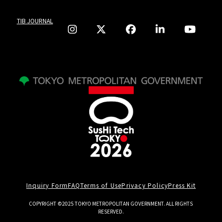
TIB JOURNAL
Inquiry Form
FAQ
Terms of Use
Privacy Policy
Press Kit
COPYRIGHT ©2025 TOKYO METROPOLITAN GOVERNMENT. ALL RIGHTS
RESERVED.