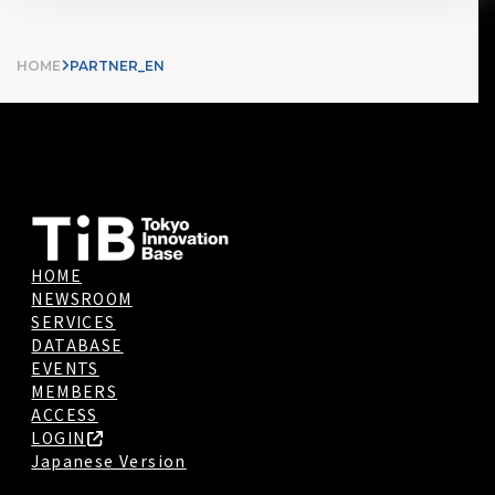
HOME
PARTNER_EN
HOME
NEWSROOM
SERVICES
DATABASE
EVENTS
MEMBERS
ACCESS
LOGIN
Japanese Version