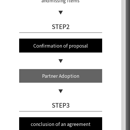
and
missing items
STEP2
Confirmation of proposal
Partner Adoption
STEP3
conclusion of an agreement