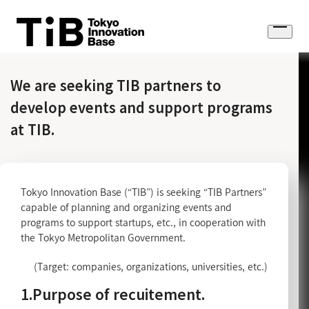
Skip
to
Open
content
menu
We are seeking TIB partners to
develop events and support programs
at TIB.
Tokyo Innovation Base (“TIB”) is seeking “TIB Partners”
capable of planning and organizing events and
programs to support startups, etc., in cooperation with
the Tokyo Metropolitan Government.
(Target: companies, organizations, universities, etc.)
1.Purpose of recuitement.