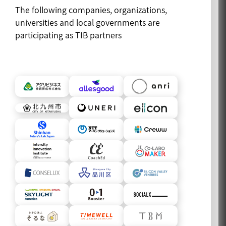
The following companies, organizations,
universities and local governments are
participating as TIB partners