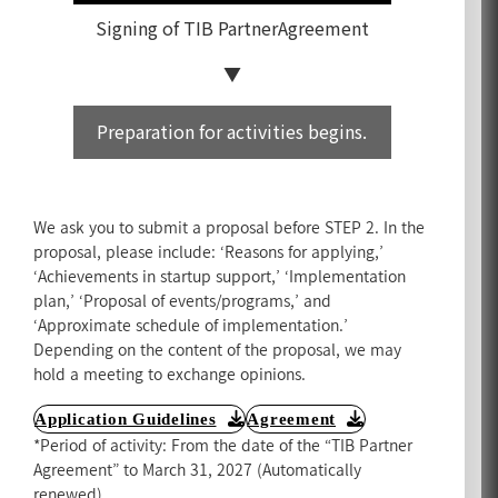
Signing of TIB Partner
Agreement
Preparation for activities begins.
We ask you to submit a proposal before STEP 2. In the
proposal, please include: ‘Reasons for applying,’
‘Achievements in startup support,’ ‘Implementation
plan,’ ‘Proposal of events/programs,’ and
‘Approximate schedule of implementation.’
Depending on the content of the proposal, we may
hold a meeting to exchange opinions.
Application Guidelines
Agreement
*Period of activity: From the date of the “TIB Partner
Agreement” to March 31, 2027 (Automatically
renewed).