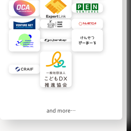
and more…