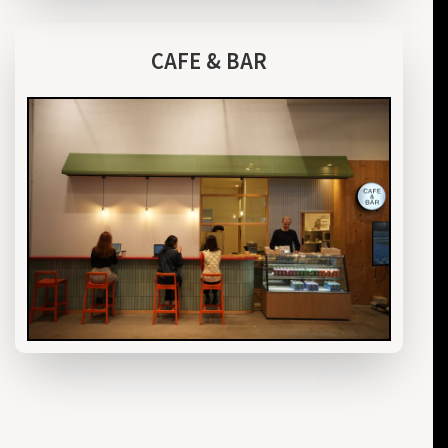
CAFE & BAR