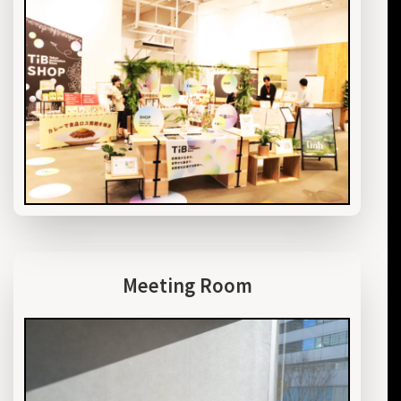
Meeting Room