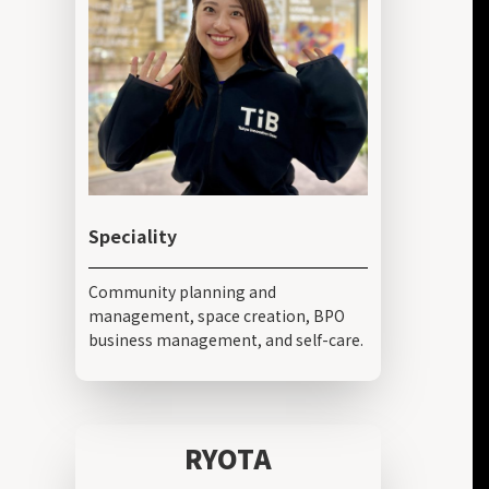
Speciality
Community planning and
management, space creation, BPO
business management, and self-care.
RYOTA