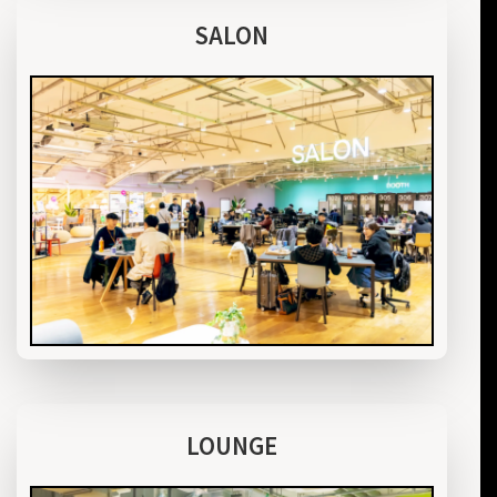
SALON
LOUNGE