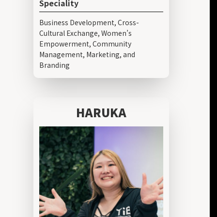
Speciality
Business Development, Cross-
Cultural Exchange, Women’s
Empowerment, Community
Management, Marketing, and
Branding
HARUKA