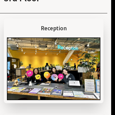
Reception