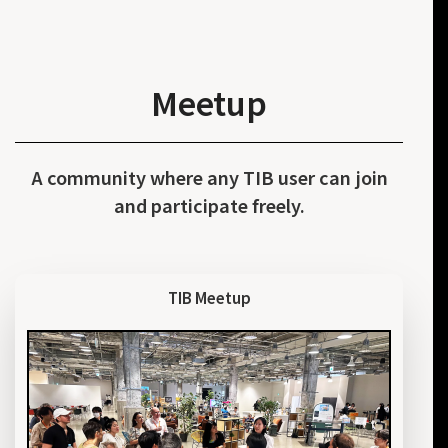
Meetup
A community where any TIB user can join
and participate freely.
TIB Meetup